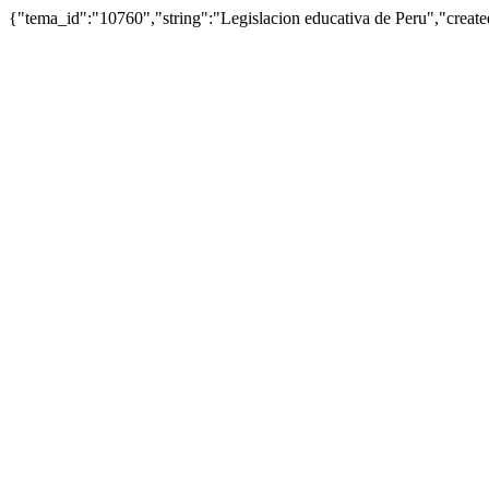
{"tema_id":"10760","string":"Legislacion educativa de Peru","cre