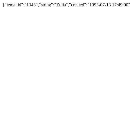
{"tema_id":"1343","string":"Zulia","created":"1993-07-13 17:49:0