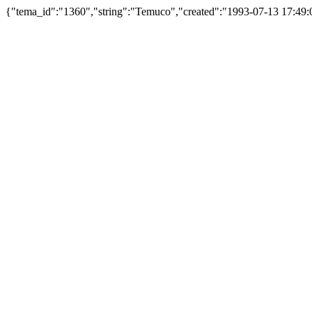
{"tema_id":"1360","string":"Temuco","created":"1993-07-13 17:49