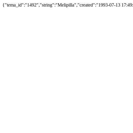
{"tema_id":"1492","string":"Melipilla","created":"1993-07-13 17: