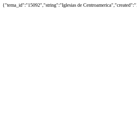
{"tema_id":"15092","string":"Iglesias de Centroamerica","created