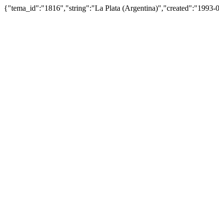
{"tema_id":"1816","string":"La Plata (Argentina)","created":"199