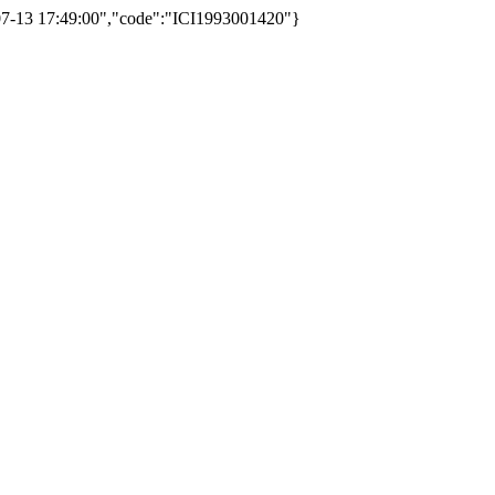
3-07-13 17:49:00","code":"ICI1993001420"}