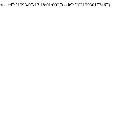
","created":"1993-07-13 18:01:00","code":"ICI1993017246"}