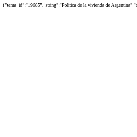
{"tema_id":"19685","string":"Politica de la vivienda de Argentina