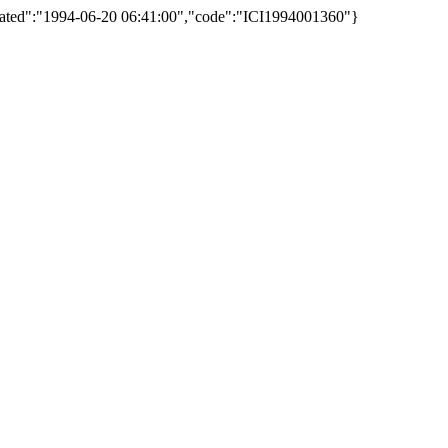
reated":"1994-06-20 06:41:00","code":"ICI1994001360"}