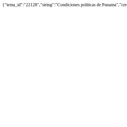
{"tema_id":"22128","string":"Condiciones politicas de Panama","c