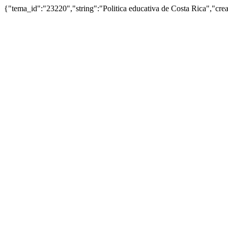
{"tema_id":"23220","string":"Politica educativa de Costa Rica","c