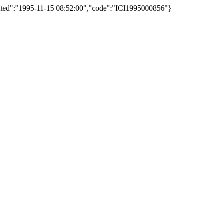
reated":"1995-11-15 08:52:00","code":"ICI1995000856"}