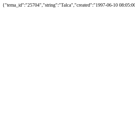
{"tema_id":"25704","string":"Talca","created":"1997-06-10 08:05: