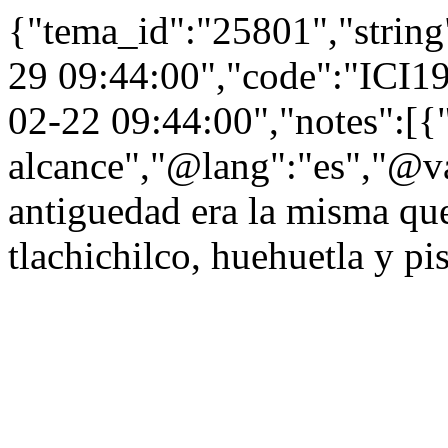
{"tema_id":"25801","string
29 09:44:00","code":"ICI1
02-22 09:44:00","notes":[
alcance","@lang":"es","@v
antiguedad era la misma que 
tlachichilco, huehuetla y pi