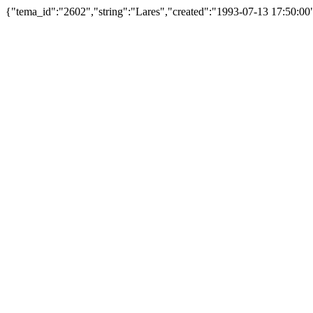
{"tema_id":"2602","string":"Lares","created":"1993-07-13 17:50:0