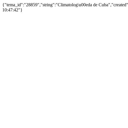
{"tema_id":"28859","string":"Climatolog\u00eda de Cuba","create
10:47:42"}