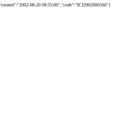
,"created":"2002-08-20 08:55:00","code":"ICI2002000560"}