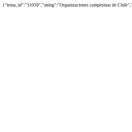
{"tema_id":"31059","string":"Organizaciones campesinas de Chile"