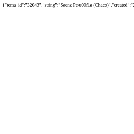
{"tema_id":"32043","string":"Saenz Pe\u00f1a (Chaco)","created"