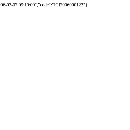
2006-03-07 09:19:00","code":"ICI2006000123"}