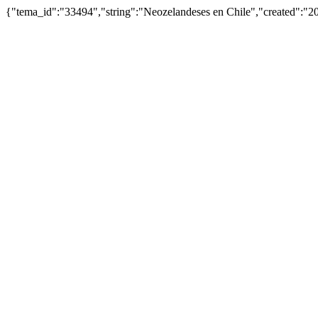
{"tema_id":"33494","string":"Neozelandeses en Chile","created":"