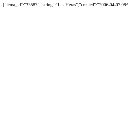
{"tema_id":"33583","string":"Las Heras","created":"2006-04-07 0