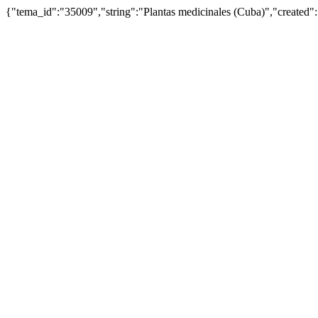
{"tema_id":"35009","string":"Plantas medicinales (Cuba)","create