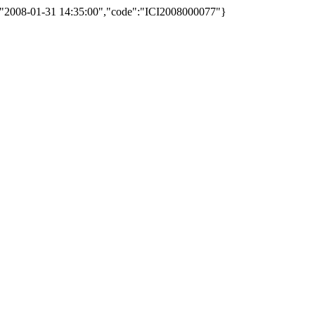
d":"2008-01-31 14:35:00","code":"ICI2008000077"}