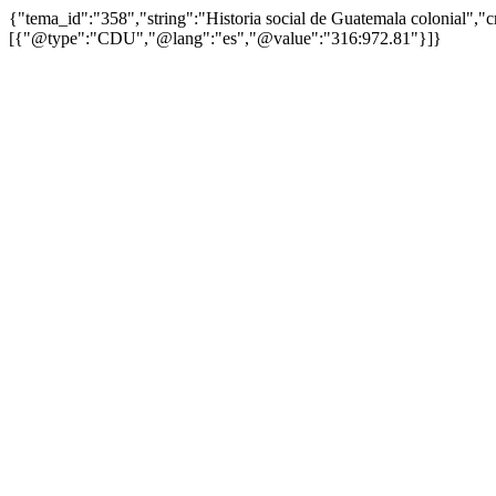
{"tema_id":"358","string":"Historia social de Guatemala colonial",
[{"@type":"CDU","@lang":"es","@value":"316:972.81"}]}