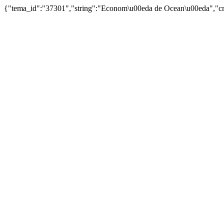
{"tema_id":"37301","string":"Econom\u00eda de Ocean\u00eda","cr