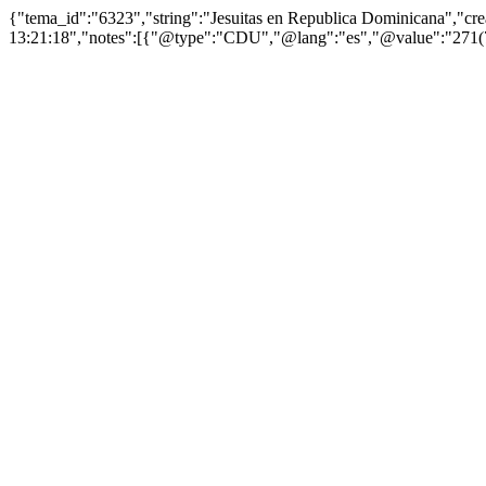
{"tema_id":"6323","string":"Jesuitas en Republica Dominicana","c
13:21:18","notes":[{"@type":"CDU","@lang":"es","@value":"271(