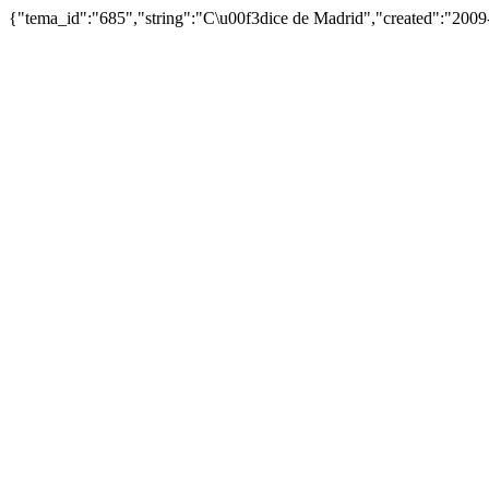
{"tema_id":"685","string":"C\u00f3dice de Madrid","created":"200