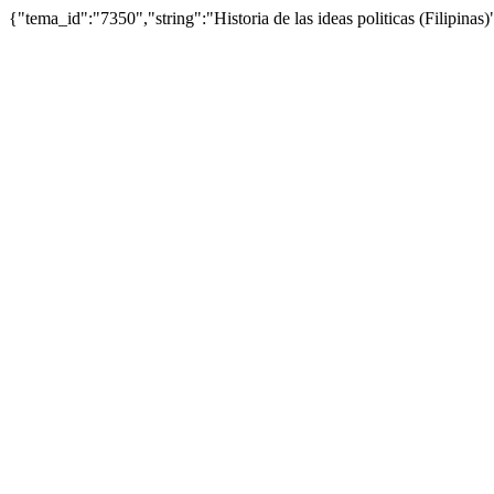
{"tema_id":"7350","string":"Historia de las ideas politicas (Filipi