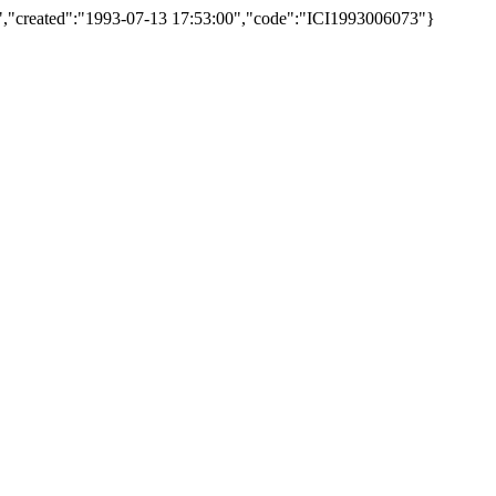
nas)","created":"1993-07-13 17:53:00","code":"ICI1993006073"}