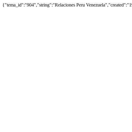
{"tema_id":"904","string":"Relaciones Peru Venezuela","created"