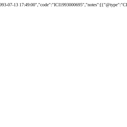
:"1993-07-13 17:49:00","code":"ICI1993000695","notes":[{"@type":