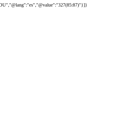
"CDU","@lang":"es","@value":"327(85:87)"}]}