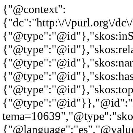
{"@context":
{"dc":"http:\/\/purl.org\/dc
{"@type":"@id"},"skos:in
{"@type":"@id"},"skos:rela
{"@type":"@id"},"skos:nar
{"@type":"@id"},"skos:ha
{"@type":"@id"},"skos:to
{"@type":"@id"}},"@id":"htt
tema=10639","@type":"skos
{"@language":"es","@valu