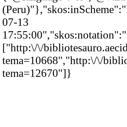
(Peru)"},"skos:inScheme":"ht
07-13
17:55:00","skos:notation":
["http:\/\/bibliotesauro.aeci
tema=10668","http:\/\/bibli
tema=12670"]}