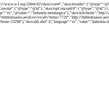
http:\/\/www.w3.org\/2004\/02\/skos\/core#","skos:broader":{"@type":
cept":{"@type":"@id"},"skos:topConceptOf":{"@type":"@id"}},"@id"
es","@value=":"Industria metalurgica"},"skos:inScheme":"http:\/\/bi
bibliotesauro.aecid.es\/vocab\/?tema=7729","http:\/\/bibliotesauro.aeci
/?tema=23298"],"skos:altLabel":[{"language":"es","value":"Industria de