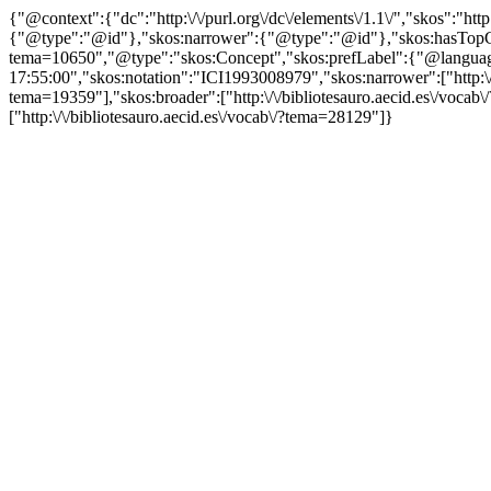
{"@context":{"dc":"http:\/\/purl.org\/dc\/elements\/1.1\/","skos":"
{"@type":"@id"},"skos:narrower":{"@type":"@id"},"skos:hasTopCon
tema=10650","@type":"skos:Concept","skos:prefLabel":{"@language":"
17:55:00","skos:notation":"ICI1993008979","skos:narrower":["http:\/\/
tema=19359"],"skos:broader":["http:\/\/bibliotesauro.aecid.es\/vocab\
["http:\/\/bibliotesauro.aecid.es\/vocab\/?tema=28129"]}