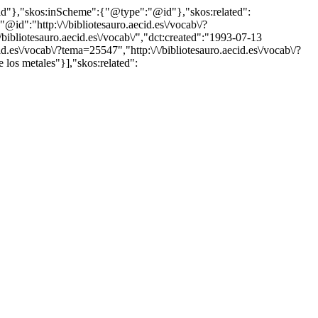
"@id"},"skos:inScheme":{"@type":"@id"},"skos:related":
:"http:\/\/bibliotesauro.aecid.es\/vocab\/?
bliotesauro.aecid.es\/vocab\/","dct:created":"1993-07-13
d.es\/vocab\/?tema=25547","http:\/\/bibliotesauro.aecid.es\/vocab\/?
 los metales"}],"skos:related":