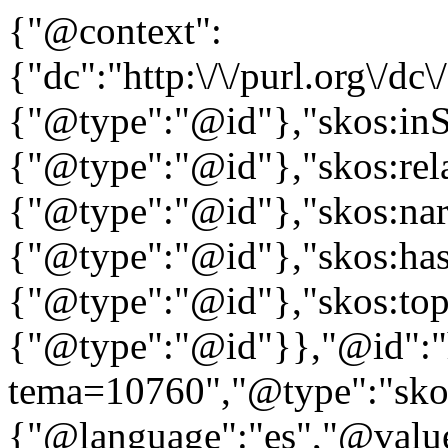
{"@context":
{"dc":"http:\/\/purl.org\/dc
{"@type":"@id"},"skos:in
{"@type":"@id"},"skos:rela
{"@type":"@id"},"skos:nar
{"@type":"@id"},"skos:ha
{"@type":"@id"},"skos:to
{"@type":"@id"}},"@id":"htt
tema=10760","@type":"skos
{"@language":"es","@value