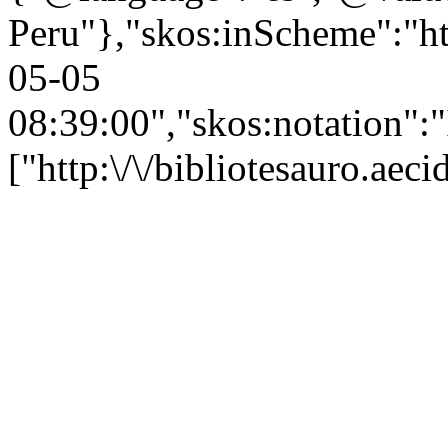
Peru"},"skos:inScheme":"htt
05-05
08:39:00","skos:notation":
["http:\/\/bibliotesauro.ae