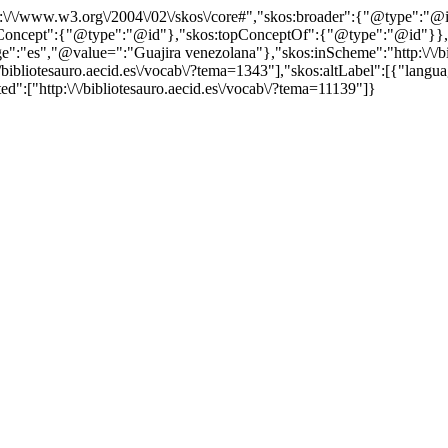
http:\/\/www.w3.org\/2004\/02\/skos\/core#","skos:broader":{"@type":
cept":{"@type":"@id"},"skos:topConceptOf":{"@type":"@id"}},"@id"
"es","@value=":"Guajira venezolana"},"skos:inScheme":"http:\/\/bibl
/bibliotesauro.aecid.es\/vocab\/?tema=1343"],"skos:altLabel":[{"langu
d":["http:\/\/bibliotesauro.aecid.es\/vocab\/?tema=11139"]}