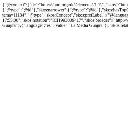
{"@context":{"dc":"http:\/\/purl.org\/dc\/elements\/1.1\/","skos":"
{"@type":"@id"},"skos:narrower":{"@type":"@id"},"skos:hasTopCon
tema=11134","@type":"skos:Concept","skos:prefLabel":{"@language":
17:55:00","skos:notation":"ICI1993009417","skos:broader":["http:\/\
Guajira"},{"language":"es","value":"La Media Guajira"}],"skos:relate