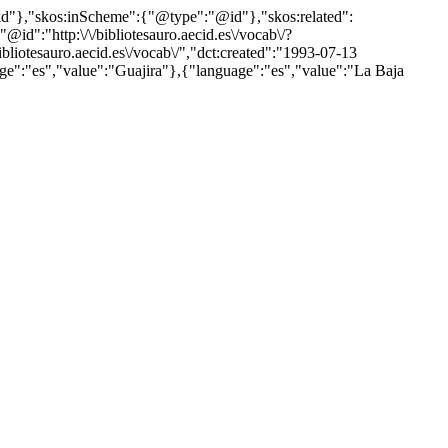
"@id"},"skos:inScheme":{"@type":"@id"},"skos:related":
:"http:\/\/bibliotesauro.aecid.es\/vocab\/?
iotesauro.aecid.es\/vocab\/","dct:created":"1993-07-13
age":"es","value":"Guajira"},{"language":"es","value":"La Baja