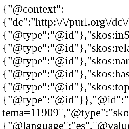
{"@context":
{"dc":"http:\/\/purl.org\/dc
{"@type":"@id"},"skos:in
{"@type":"@id"},"skos:rela
{"@type":"@id"},"skos:nar
{"@type":"@id"},"skos:ha
{"@type":"@id"},"skos:to
{"@type":"@id"}},"@id":"htt
tema=11909","@type":"skos
{"@language":"es","@value