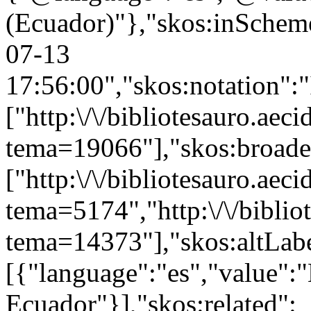
(Ecuador)"},"skos:inScheme"
07-13
17:56:00","skos:notation":
["http:\/\/bibliotesauro.aeci
tema=19066"],"skos:broade
["http:\/\/bibliotesauro.aeci
tema=5174","http:\/\/bibliot
tema=14373"],"skos:altLabe
[{"language":"es","value":
Ecuador"}],"skos:related":