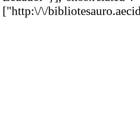
["http:\/\/bibliotesauro.ae