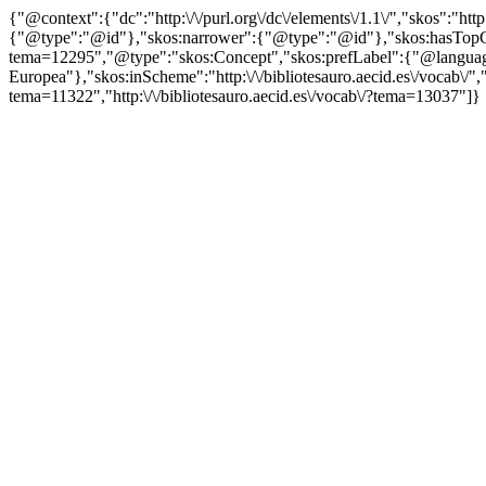
{"@context":{"dc":"http:\/\/purl.org\/dc\/elements\/1.1\/","skos":"
{"@type":"@id"},"skos:narrower":{"@type":"@id"},"skos:hasTopCon
tema=12295","@type":"skos:Concept","skos:prefLabel":{"@language"
Europea"},"skos:inScheme":"http:\/\/bibliotesauro.aecid.es\/vocab\/",
tema=11322","http:\/\/bibliotesauro.aecid.es\/vocab\/?tema=13037"]}