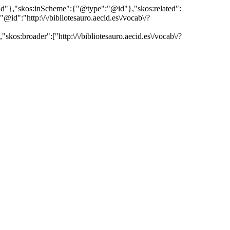
"@id"},"skos:inScheme":{"@type":"@id"},"skos:related":
:"http:\/\/bibliotesauro.aecid.es\/vocab\/?
kos:broader":["http:\/\/bibliotesauro.aecid.es\/vocab\/?