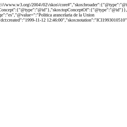
http:\/\/www.w3.org\/2004\/02\/skos\/core#","skos:broader":{"@type":
cept":{"@type":"@id"},"skos:topConceptOf":{"@type":"@id"}},"@id"
:"es","@value=":"Politica arancelaria de la Union
"dct:created":"1999-11-12 12:46:00","skos:notation":"ICI1993010510","s