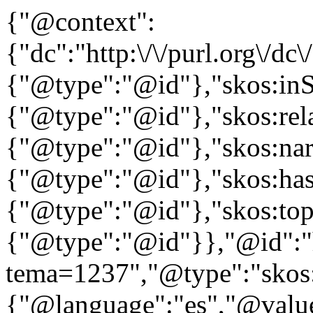
{"@context":
{"dc":"http:\/\/purl.org\/dc
{"@type":"@id"},"skos:in
{"@type":"@id"},"skos:rela
{"@type":"@id"},"skos:nar
{"@type":"@id"},"skos:ha
{"@type":"@id"},"skos:to
{"@type":"@id"}},"@id":"htt
tema=1237","@type":"skos:
{"@language":"es","@value