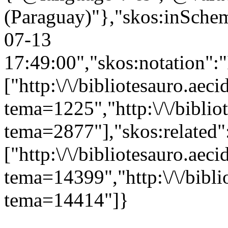
(Paraguay)"},"skos:inScheme
07-13
17:49:00","skos:notation":
["http:\/\/bibliotesauro.aeci
tema=1225","http:\/\/bibliot
tema=2877"],"skos:related"
["http:\/\/bibliotesauro.aeci
tema=14399","http:\/\/bibli
tema=14414"]}