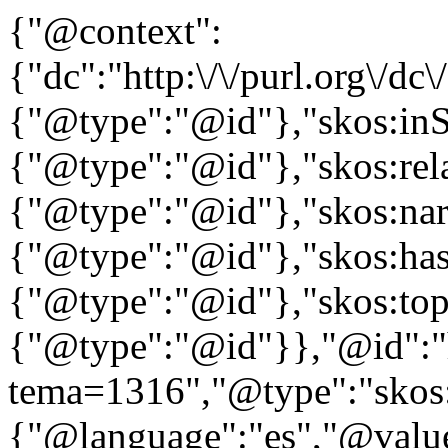
{"@context":
{"dc":"http:\/\/purl.org\/dc
{"@type":"@id"},"skos:in
{"@type":"@id"},"skos:rela
{"@type":"@id"},"skos:nar
{"@type":"@id"},"skos:ha
{"@type":"@id"},"skos:to
{"@type":"@id"}},"@id":"htt
tema=1316","@type":"skos:
{"@language":"es","@value=