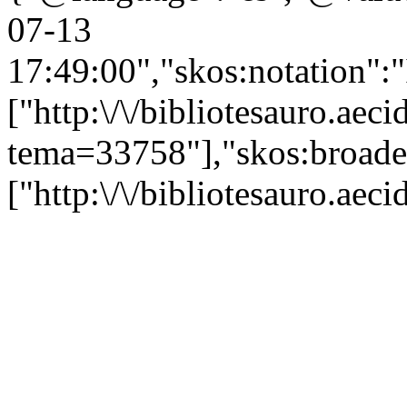
07-13
17:49:00","skos:notation":
["http:\/\/bibliotesauro.aeci
tema=33758"],"skos:broade
["http:\/\/bibliotesauro.ae