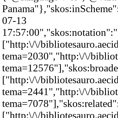
Panama"},"skos:inScheme":"h
07-13
17:57:00","skos:notation":
["http:\/\/bibliotesauro.aeci
tema=2030","http:\/\/bibliot
tema=12576"],"skos:broade
["http:\/\/bibliotesauro.aeci
tema=2441","http:\/\/bibliot
tema=7078"],"skos:related"
["http:\/\/bibliotesauro.ae