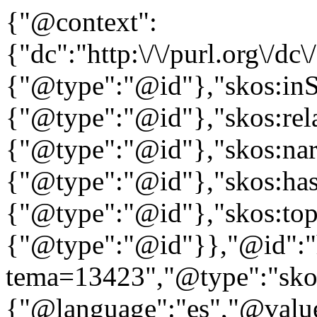
{"@context":
{"dc":"http:\/\/purl.org\/dc
{"@type":"@id"},"skos:in
{"@type":"@id"},"skos:rela
{"@type":"@id"},"skos:nar
{"@type":"@id"},"skos:ha
{"@type":"@id"},"skos:to
{"@type":"@id"}},"@id":"htt
tema=13423","@type":"skos
{"@language":"es","@value