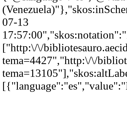
(Venezuela)"},"skos:inSchem
07-13
17:57:00","skos:notation":
["http:\/\/bibliotesauro.aeci
tema=4427","http:\/\/bibliot
tema=13105"],"skos:altLabe
[{"language":"es","value":