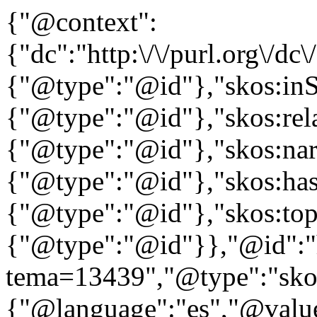
{"@context":
{"dc":"http:\/\/purl.org\/dc
{"@type":"@id"},"skos:in
{"@type":"@id"},"skos:rela
{"@type":"@id"},"skos:nar
{"@type":"@id"},"skos:ha
{"@type":"@id"},"skos:to
{"@type":"@id"}},"@id":"htt
tema=13439","@type":"skos
{"@language":"es","@valu