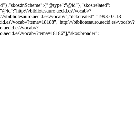
"@id"},"skos:inScheme":{"@type":"@id"},"skos:related":
:"http:\/\/bibliotesauro.aecid.es\/vocab\/?
bibliotesauro.aecid.es\/vocab\/","dct:created":"1993-07-13
id.es\/vocab\/?tema=18188","http:\/\/bibliotesauro.aecid.es\/vocab\/?
o.aecid.es\/vocab\/?
uro.aecid.es\/vocab\/?tema=18186"],"skos:broader":