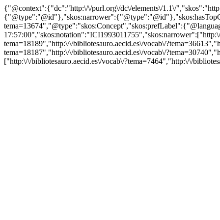
{"@context":{"dc":"http:\/\/purl.org\/dc\/elements\/1.1\/","skos":"
{"@type":"@id"},"skos:narrower":{"@type":"@id"},"skos:hasTopCon
tema=13674","@type":"skos:Concept","skos:prefLabel":{"@language":
17:57:00","skos:notation":"ICI1993011755","skos:narrower":["http:\/\/
tema=18189","http:\/\/bibliotesauro.aecid.es\/vocab\/?tema=36613","htt
tema=18187","http:\/\/bibliotesauro.aecid.es\/vocab\/?tema=30740","ht
["http:\/\/bibliotesauro.aecid.es\/vocab\/?tema=7464","http:\/\/biblio