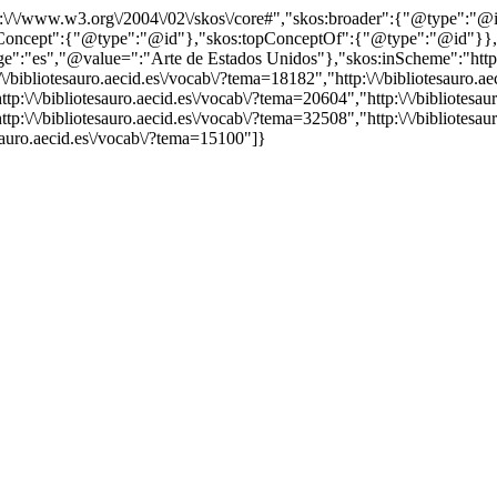
http:\/\/www.w3.org\/2004\/02\/skos\/core#","skos:broader":{"@type":
cept":{"@type":"@id"},"skos:topConceptOf":{"@type":"@id"}},"@id"
"es","@value=":"Arte de Estados Unidos"},"skos:inScheme":"http:\/\/
bibliotesauro.aecid.es\/vocab\/?tema=18182","http:\/\/bibliotesauro.aec
p:\/\/bibliotesauro.aecid.es\/vocab\/?tema=20604","http:\/\/bibliotesaur
tp:\/\/bibliotesauro.aecid.es\/vocab\/?tema=32508","http:\/\/bibliotesa
tesauro.aecid.es\/vocab\/?tema=15100"]}