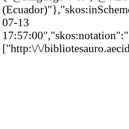
(Ecuador)"},"skos:inScheme"
07-13
17:57:00","skos:notation":
["http:\/\/bibliotesauro.ae