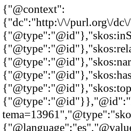
{"@context":
{"dc":"http:\/\/purl.org\/dc
{"@type":"@id"},"skos:in
{"@type":"@id"},"skos:rela
{"@type":"@id"},"skos:nar
{"@type":"@id"},"skos:ha
{"@type":"@id"},"skos:to
{"@type":"@id"}},"@id":"htt
tema=13961","@type":"skos
{"@language":"es","@value