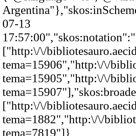
Argentina"},"skos:inScheme"
07-13
17:57:00","skos:notation":
["http:\/\/bibliotesauro.aeci
tema=15906","http:\/\/bibli
tema=15905","http:\/\/bibli
tema=15907"],"skos:broade
["http:\/\/bibliotesauro.aeci
tema=1882","http:\/\/bibliot
tema=7819"]}