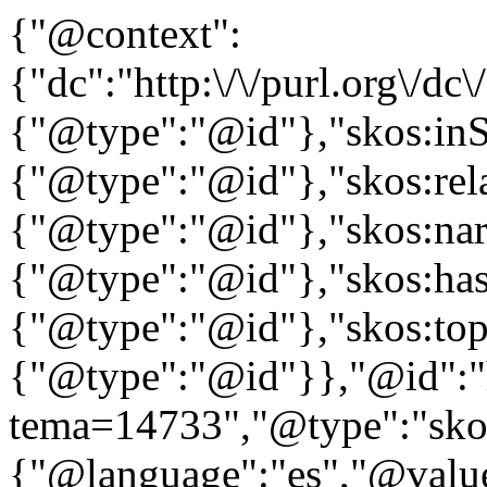
{"@context":
{"dc":"http:\/\/purl.org\/dc
{"@type":"@id"},"skos:in
{"@type":"@id"},"skos:rela
{"@type":"@id"},"skos:nar
{"@type":"@id"},"skos:ha
{"@type":"@id"},"skos:to
{"@type":"@id"}},"@id":"htt
tema=14733","@type":"skos
{"@language":"es","@value