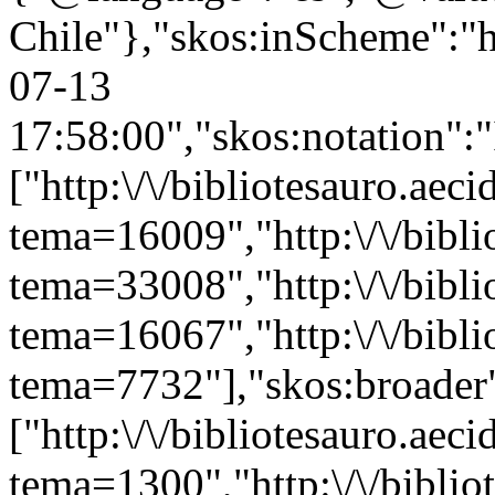
Chile"},"skos:inScheme":"ht
07-13
17:58:00","skos:notation":
["http:\/\/bibliotesauro.aeci
tema=16009","http:\/\/bibli
tema=33008","http:\/\/bibli
tema=16067","http:\/\/bibli
tema=7732"],"skos:broader
["http:\/\/bibliotesauro.aeci
tema=1300","http:\/\/bibliot