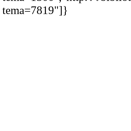
tema=7819"]}