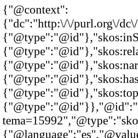
{"@context":
{"dc":"http:\/\/purl.org\/dc
{"@type":"@id"},"skos:in
{"@type":"@id"},"skos:rela
{"@type":"@id"},"skos:nar
{"@type":"@id"},"skos:ha
{"@type":"@id"},"skos:to
{"@type":"@id"}},"@id":"htt
tema=15992","@type":"skos
{"@language":"es","@value