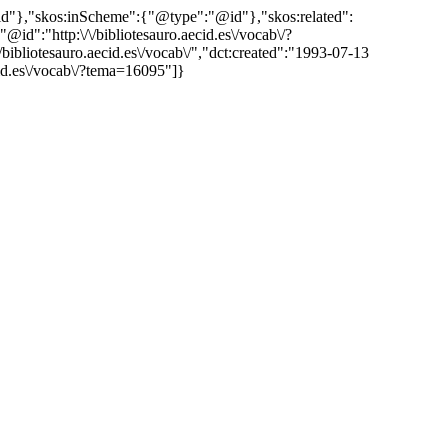
"@id"},"skos:inScheme":{"@type":"@id"},"skos:related":
:"http:\/\/bibliotesauro.aecid.es\/vocab\/?
liotesauro.aecid.es\/vocab\/","dct:created":"1993-07-13
cid.es\/vocab\/?tema=16095"]}