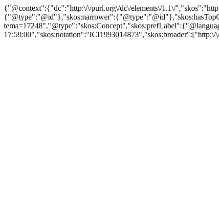
{"@context":{"dc":"http:\/\/purl.org\/dc\/elements\/1.1\/","skos":"
{"@type":"@id"},"skos:narrower":{"@type":"@id"},"skos:hasTopCon
tema=17248","@type":"skos:Concept","skos:prefLabel":{"@language":
17:59:00","skos:notation":"ICI1993014873","skos:broader":["http:\/\/