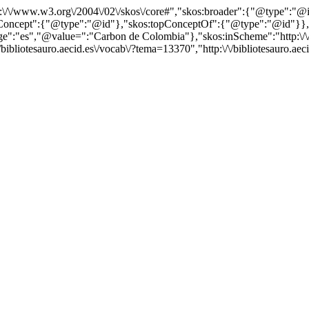
http:\/\/www.w3.org\/2004\/02\/skos\/core#","skos:broader":{"@type":
cept":{"@type":"@id"},"skos:topConceptOf":{"@type":"@id"}},"@id"
"es","@value=":"Carbon de Colombia"},"skos:inScheme":"http:\/\/bib
bibliotesauro.aecid.es\/vocab\/?tema=13370","http:\/\/bibliotesauro.ae