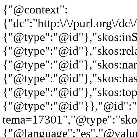
{"@context":
{"dc":"http:\/\/purl.org\/dc
{"@type":"@id"},"skos:in
{"@type":"@id"},"skos:rela
{"@type":"@id"},"skos:nar
{"@type":"@id"},"skos:ha
{"@type":"@id"},"skos:to
{"@type":"@id"}},"@id":"htt
tema=17301","@type":"skos
{"@language":"es","@valu