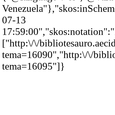
Venezuela"},"skos:inScheme"
07-13
17:59:00","skos:notation":
["http:\/\/bibliotesauro.aeci
tema=16090","http:\/\/bibli
tema=16095"]}