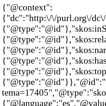
{"@context":
{"dc":"http:\/\/purl.org\/dc
{"@type":"@id"},"skos:in
{"@type":"@id"},"skos:rela
{"@type":"@id"},"skos:nar
{"@type":"@id"},"skos:ha
{"@type":"@id"},"skos:to
{"@type":"@id"}},"@id":"htt
tema=17405","@type":"skos
{"@language":"es","@valu