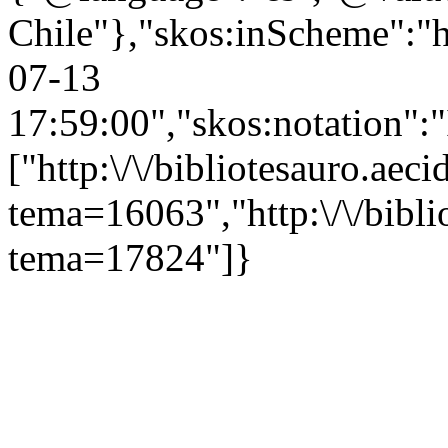
Chile"},"skos:inScheme":"ht
07-13
17:59:00","skos:notation":
["http:\/\/bibliotesauro.aeci
tema=16063","http:\/\/bibli
tema=17824"]}