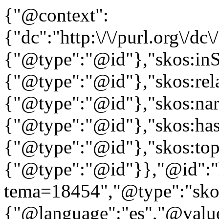
{"@context":
{"dc":"http:\/\/purl.org\/dc
{"@type":"@id"},"skos:in
{"@type":"@id"},"skos:rela
{"@type":"@id"},"skos:nar
{"@type":"@id"},"skos:ha
{"@type":"@id"},"skos:to
{"@type":"@id"}},"@id":"htt
tema=18454","@type":"skos
{"@language":"es","@value