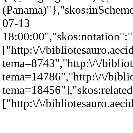
(Panama)"},"skos:inScheme":
07-13
18:00:00","skos:notation":
["http:\/\/bibliotesauro.aeci
tema=8743","http:\/\/bibliot
tema=14786","http:\/\/bibli
tema=18456"],"skos:related
["http:\/\/bibliotesauro.ae