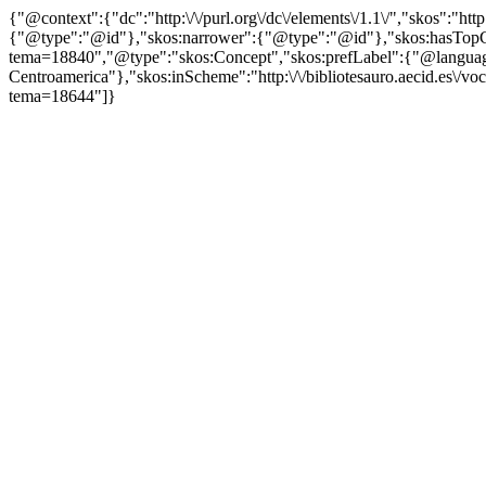
{"@context":{"dc":"http:\/\/purl.org\/dc\/elements\/1.1\/","skos":"
{"@type":"@id"},"skos:narrower":{"@type":"@id"},"skos:hasTopCon
tema=18840","@type":"skos:Concept","skos:prefLabel":{"@language
Centroamerica"},"skos:inScheme":"http:\/\/bibliotesauro.aecid.es\/vo
tema=18644"]}