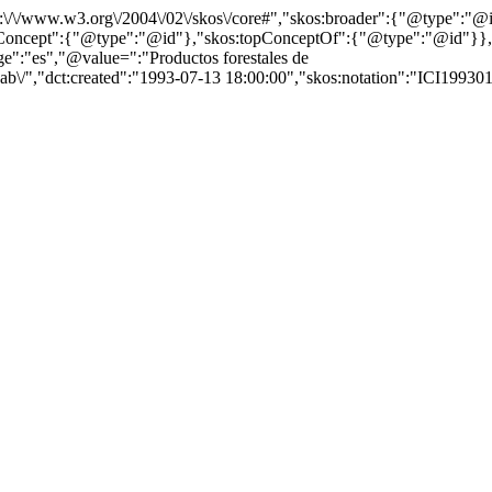
http:\/\/www.w3.org\/2004\/02\/skos\/core#","skos:broader":{"@type":
cept":{"@type":"@id"},"skos:topConceptOf":{"@type":"@id"}},"@id"
":"es","@value=":"Productos forestales de
cab\/","dct:created":"1993-07-13 18:00:00","skos:notation":"ICI19930164