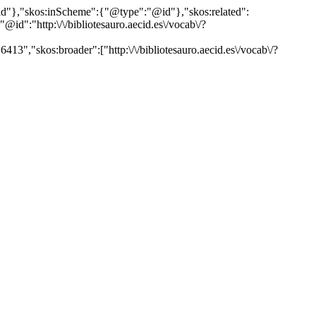
"@id"},"skos:inScheme":{"@type":"@id"},"skos:related":
:"http:\/\/bibliotesauro.aecid.es\/vocab\/?
13","skos:broader":["http:\/\/bibliotesauro.aecid.es\/vocab\/?