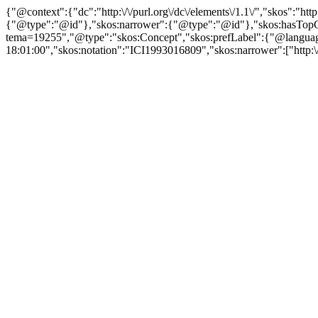
{"@context":{"dc":"http:\/\/purl.org\/dc\/elements\/1.1\/","skos":"
{"@type":"@id"},"skos:narrower":{"@type":"@id"},"skos:hasTopCon
tema=19255","@type":"skos:Concept","skos:prefLabel":{"@language":
18:01:00","skos:notation":"ICI1993016809","skos:narrower":["http:\/\