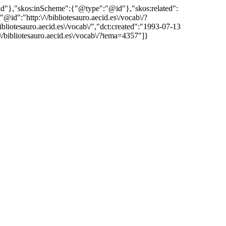
"@id"},"skos:inScheme":{"@type":"@id"},"skos:related":
:"http:\/\/bibliotesauro.aecid.es\/vocab\/?
iotesauro.aecid.es\/vocab\/","dct:created":"1993-07-13
\/bibliotesauro.aecid.es\/vocab\/?tema=4357"]}