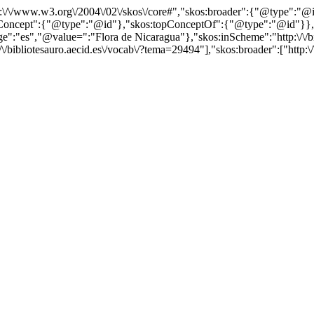
http:\/\/www.w3.org\/2004\/02\/skos\/core#","skos:broader":{"@type":
cept":{"@type":"@id"},"skos:topConceptOf":{"@type":"@id"}},"@id"
"es","@value=":"Flora de Nicaragua"},"skos:inScheme":"http:\/\/bibl
/bibliotesauro.aecid.es\/vocab\/?tema=29494"],"skos:broader":["http:\/