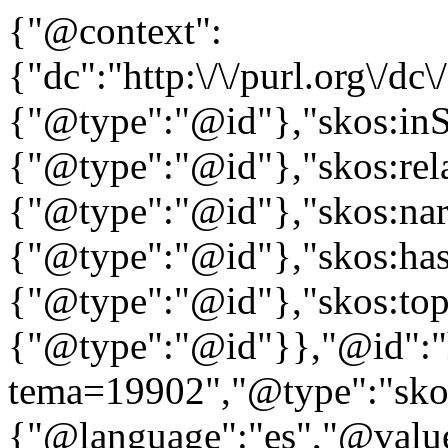
{"@context":
{"dc":"http:\/\/purl.org\/dc
{"@type":"@id"},"skos:in
{"@type":"@id"},"skos:rela
{"@type":"@id"},"skos:nar
{"@type":"@id"},"skos:ha
{"@type":"@id"},"skos:to
{"@type":"@id"}},"@id":"htt
tema=19902","@type":"skos
{"@language":"es","@value