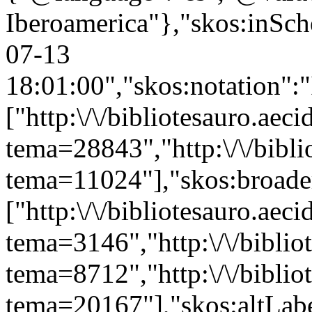
Iberoamerica"},"skos:inSche
07-13
18:01:00","skos:notation":
["http:\/\/bibliotesauro.aeci
tema=28843","http:\/\/bibli
tema=11024"],"skos:broade
["http:\/\/bibliotesauro.aeci
tema=3146","http:\/\/bibliot
tema=8712","http:\/\/bibliot
tema=20167"],"skos:altLabe