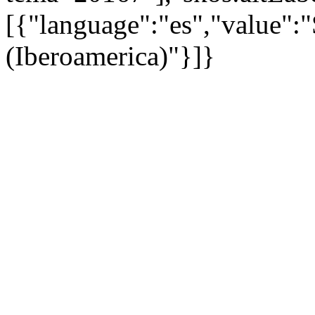
[{"language":"es","value":
(Iberoamerica)"}]}