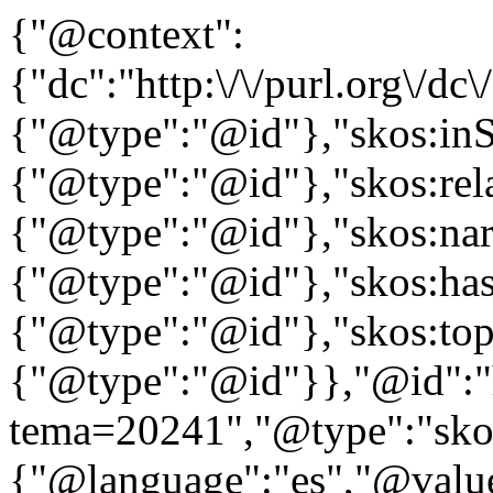
{"@context":
{"dc":"http:\/\/purl.org\/dc
{"@type":"@id"},"skos:in
{"@type":"@id"},"skos:rela
{"@type":"@id"},"skos:nar
{"@type":"@id"},"skos:ha
{"@type":"@id"},"skos:to
{"@type":"@id"}},"@id":"htt
tema=20241","@type":"skos
{"@language":"es","@value=