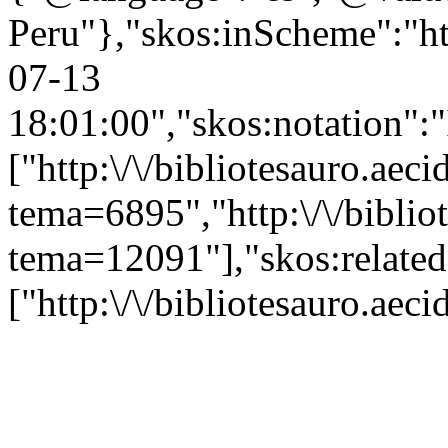
Peru"},"skos:inScheme":"htt
07-13
18:01:00","skos:notation":
["http:\/\/bibliotesauro.aeci
tema=6895","http:\/\/bibliot
tema=12091"],"skos:related
["http:\/\/bibliotesauro.ae