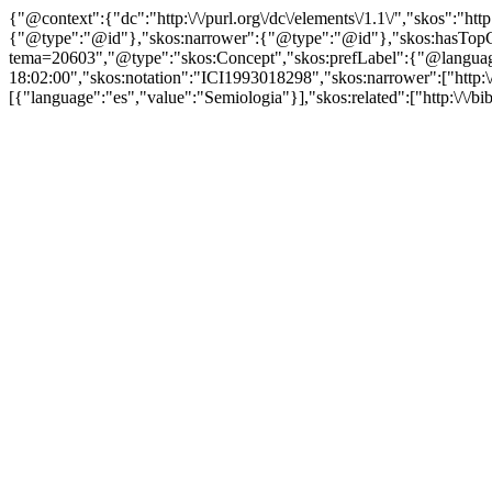
{"@context":{"dc":"http:\/\/purl.org\/dc\/elements\/1.1\/","skos":"
{"@type":"@id"},"skos:narrower":{"@type":"@id"},"skos:hasTopCon
tema=20603","@type":"skos:Concept","skos:prefLabel":{"@language":
18:02:00","skos:notation":"ICI1993018298","skos:narrower":["http:\/\
[{"language":"es","value":"Semiologia"}],"skos:related":["http:\/\/bi