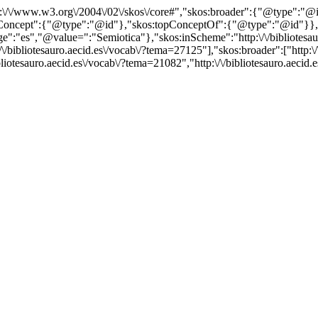
http:\/\/www.w3.org\/2004\/02\/skos\/core#","skos:broader":{"@type":
cept":{"@type":"@id"},"skos:topConceptOf":{"@type":"@id"}},"@id"
"es","@value=":"Semiotica"},"skos:inScheme":"http:\/\/bibliotesauro
/bibliotesauro.aecid.es\/vocab\/?tema=27125"],"skos:broader":["http:\/
bliotesauro.aecid.es\/vocab\/?tema=21082","http:\/\/bibliotesauro.aeci