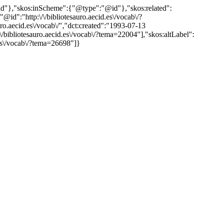
"@id"},"skos:inScheme":{"@type":"@id"},"skos:related":
:"http:\/\/bibliotesauro.aecid.es\/vocab\/?
.aecid.es\/vocab\/","dct:created":"1993-07-13
\/bibliotesauro.aecid.es\/vocab\/?tema=22004"],"skos:altLabel":
d.es\/vocab\/?tema=26698"]}