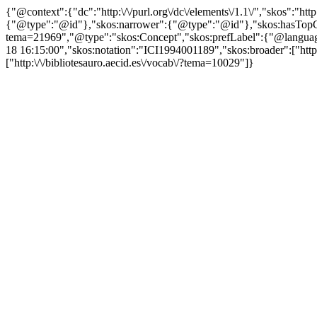
{"@context":{"dc":"http:\/\/purl.org\/dc\/elements\/1.1\/","skos":"
{"@type":"@id"},"skos:narrower":{"@type":"@id"},"skos:hasTopCon
tema=21969","@type":"skos:Concept","skos:prefLabel":{"@language":"
18 16:15:00","skos:notation":"ICI1994001189","skos:broader":["http:\
["http:\/\/bibliotesauro.aecid.es\/vocab\/?tema=10029"]}