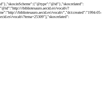
"@id"},"skos:inScheme":{"@type":"@id"},"skos:related":
:"http:\/\/bibliotesauro.aecid.es\/vocab\/?
"http:\/\/bibliotesauro.aecid.es\/vocab\/","dct:created":"1994-05-
aecid.es\/vocab\/?tema=25309"],"skos:related":