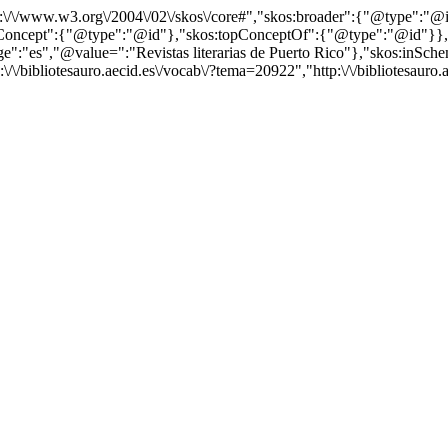
http:\/\/www.w3.org\/2004\/02\/skos\/core#","skos:broader":{"@type":
cept":{"@type":"@id"},"skos:topConceptOf":{"@type":"@id"}},"@id"
es","@value=":"Revistas literarias de Puerto Rico"},"skos:inScheme":
/\/bibliotesauro.aecid.es\/vocab\/?tema=20922","http:\/\/bibliotesauro.