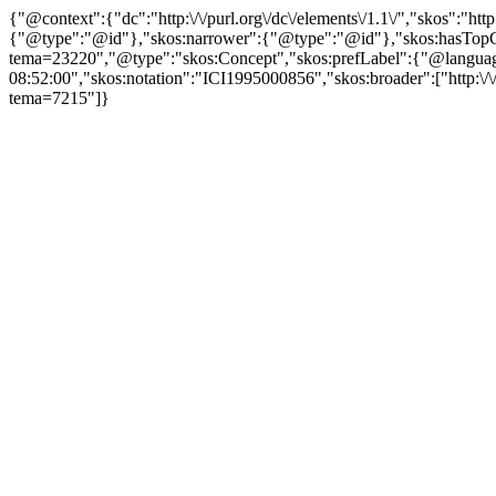
{"@context":{"dc":"http:\/\/purl.org\/dc\/elements\/1.1\/","skos":"
{"@type":"@id"},"skos:narrower":{"@type":"@id"},"skos:hasTopCon
tema=23220","@type":"skos:Concept","skos:prefLabel":{"@language":"
08:52:00","skos:notation":"ICI1995000856","skos:broader":["http:\/\/b
tema=7215"]}