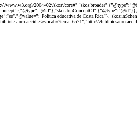
http:\/\/www.w3.org\/2004\/02\/skos\/core#","skos:broader":{"@type":
cept":{"@type":"@id"},"skos:topConceptOf":{"@type":"@id"}},"@id"
es","@value=":"Politica educativa de Costa Rica"},"skos:inScheme":"
ibliotesauro.aecid.es\/vocab\/?tema=6571","http:\/\/bibliotesauro.aecid.