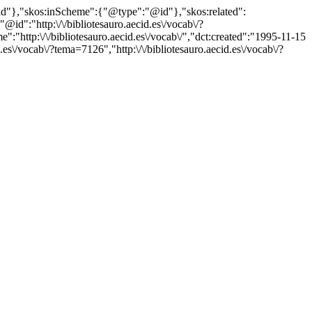
"@id"},"skos:inScheme":{"@type":"@id"},"skos:related":
:"http:\/\/bibliotesauro.aecid.es\/vocab\/?
http:\/\/bibliotesauro.aecid.es\/vocab\/","dct:created":"1995-11-15
es\/vocab\/?tema=7126","http:\/\/bibliotesauro.aecid.es\/vocab\/?