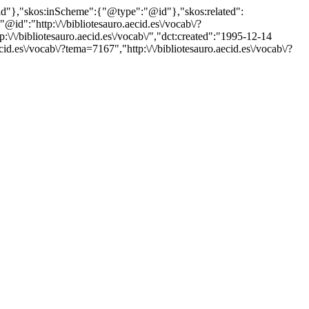
"@id"},"skos:inScheme":{"@type":"@id"},"skos:related":
:"http:\/\/bibliotesauro.aecid.es\/vocab\/?
\/bibliotesauro.aecid.es\/vocab\/","dct:created":"1995-12-14
id.es\/vocab\/?tema=7167","http:\/\/bibliotesauro.aecid.es\/vocab\/?