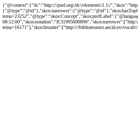
{"@context":{"dc":"http:\/\/purl.org\/dc\/elements\/1.1\/","skos":"
{"@type":"@id"},"skos:narrower":{"@type":"@id"},"skos:hasTopCon
tema=23252","@type":"skos:Concept","skos:prefLabel":{"@language":
08:12:00","skos:notation":"ICI1995000890","skos:narrower":["http:\/\/
tema=16171"],"skos:broader":["http:\/\/bibliotesauro.aecid.es\/vocab\