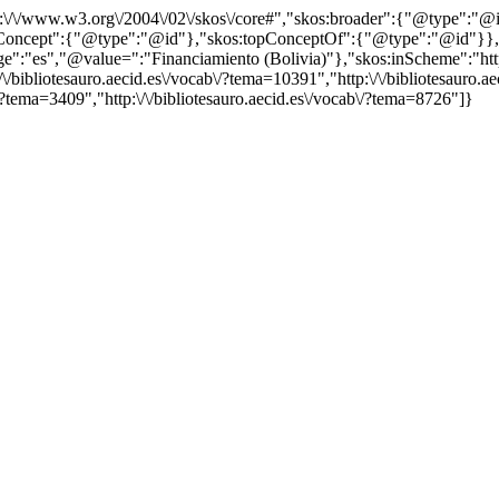
http:\/\/www.w3.org\/2004\/02\/skos\/core#","skos:broader":{"@type":
cept":{"@type":"@id"},"skos:topConceptOf":{"@type":"@id"}},"@id"
"es","@value=":"Financiamiento (Bolivia)"},"skos:inScheme":"http:\/
bibliotesauro.aecid.es\/vocab\/?tema=10391","http:\/\/bibliotesauro.aec
/?tema=3409","http:\/\/bibliotesauro.aecid.es\/vocab\/?tema=8726"]}